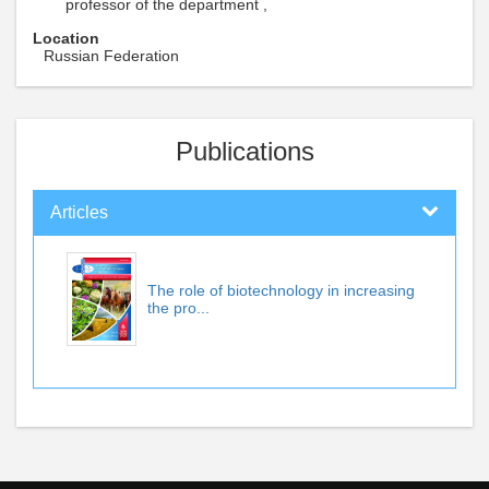
professor of the department ,
Location
Russian Federation
Publications
Articles
The role of biotechnology in increasing
the pro...