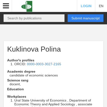
LOGIN
EN
Submit manuscript
Kuklinova Polina
Author's profiles
ORCID:
0000-0003-3027-2165
Academic degree
candidate of economic sciences
Science rang
docent,
Education
Workplaces
Ural State University of Economics , Department of
Economic Theory and Applied Sociology , associate