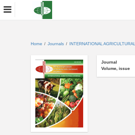
Home
Journals
INTERNATIONAL AGRICULTURA
/
/
Journal
Volume, issue