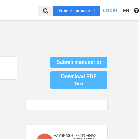
Submit manuscript
LOGIN
EN
Submit manuscript
Download PDF
Text