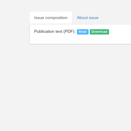
Issue composition
About issue
Publication text (PDF):
Read
Download