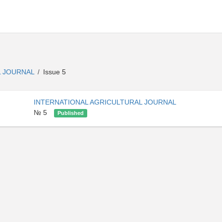
L JOURNAL
Issue 5
/
INTERNATIONAL AGRICULTURAL JOURNAL
№ 5
Published