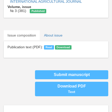
INTERNATIONAL AGRICULTURAL JOURNAL
Volume, issue
№ 3 (381)
Published
Issue composition
About issue
Publication text (PDF):
Read
Download
Submit manuscript
Download PDF
Text