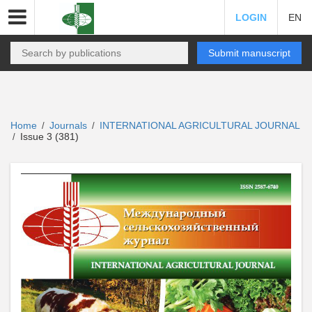
LOGIN
EN
Submit manuscript
Home
Journals
INTERNATIONAL AGRICULTURAL JOURNAL
/
/
Issue 3 (381)
/