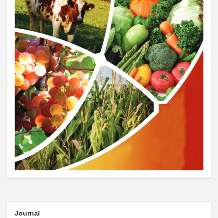
Journal